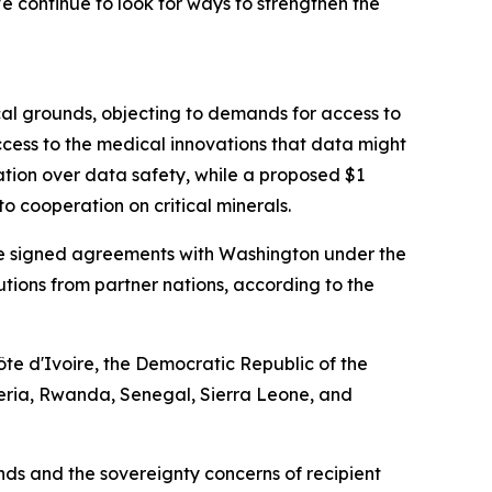
 continue to look for ways to strengthen the
cal grounds, objecting to demands for access to
cess to the medical innovations that data might
ation over data safety, while a proposed $1
o cooperation on critical minerals.
have signed agreements with Washington under the
ibutions from partner nations, according to the
te d'Ivoire, the Democratic Republic of the
eria, Rwanda, Senegal, Sierra Leone, and
s and the sovereignty concerns of recipient