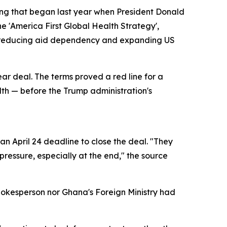
ring that began last year when President Donald
e 'America First Global Health Strategy',
of reducing aid dependency and expanding US
ear deal. The terms proved a red line for a
alth — before the Trump administration's
n April 24 deadline to close the deal. "They
ressure, especially at the end," the source
pokesperson nor Ghana's Foreign Ministry had