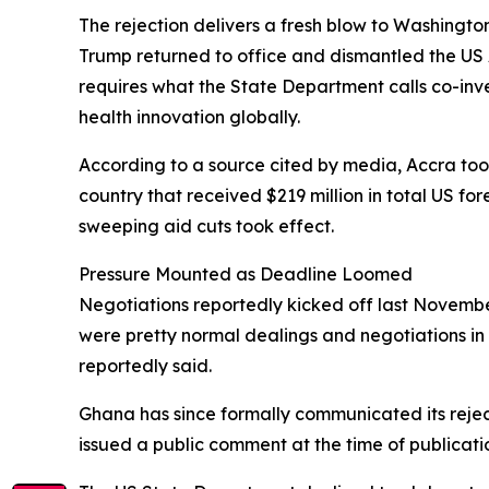
The rejection delivers a fresh blow to Washingto
Trump returned to office and dismantled the US 
requires what the State Department calls co-in
health innovation globally.
According to a source cited by media, Accra took 
country that received $219 million in total US fo
sweeping aid cuts took effect.
Pressure Mounted as Deadline Loomed
Negotiations reportedly kicked off last November
were pretty normal dealings and negotiations in 
reportedly said.
Ghana has since formally communicated its rejec
issued a public comment at the time of publicati