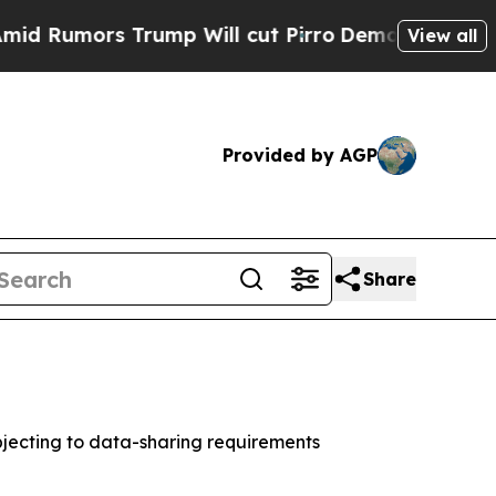
mors Trump Will cut Pirro
Democratic Socialists
View all
Provided by AGP
Share
jecting to data-sharing requirements