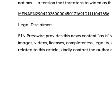
nations — a tension that threatens to widen as t
MENAFN29042026000045017169ID1111047656
Legal Disclaimer:
EIN Presswire provides this news content "as is" 
images, videos, licenses, completeness, legality, o
related to this article, kindly contact the author