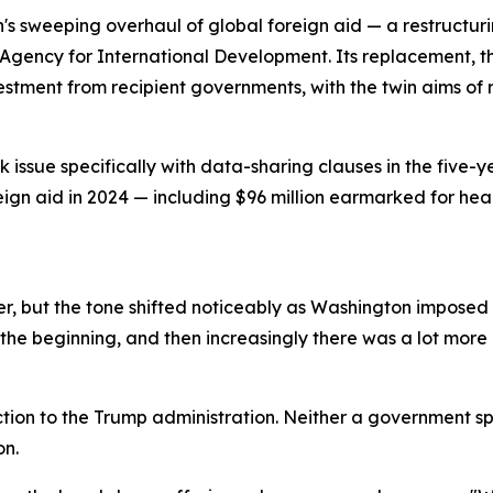
n's sweeping overhaul of global foreign aid — a restructu
Agency for International Development. Its replacement, th
vestment from recipient governments, with the twin aims 
issue specifically with data-sharing clauses in the five-y
reign aid in 2024 — including $96 million earmarked for he
, but the tone shifted noticeably as Washington imposed a
the beginning, and then increasingly there was a lot more p
tion to the Trump administration. Neither a government s
on.