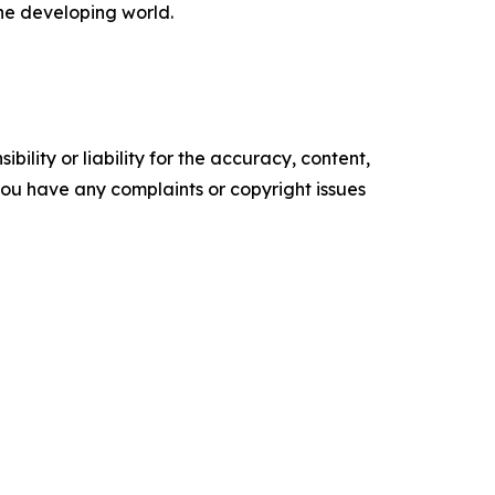
the developing world.
ility or liability for the accuracy, content,
f you have any complaints or copyright issues