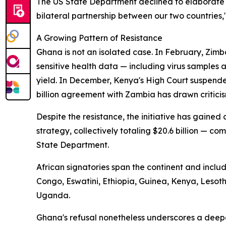
The US State Department declined to elaborate 
bilateral partnership between our two countries,
A Growing Pattern of Resistance
Ghana is not an isolated case. In February, Zimb
sensitive health data — including virus samples
yield. In December, Kenya's High Court suspende
billion agreement with Zambia has drawn criticis
Despite the resistance, the initiative has gaine
strategy, collectively totaling $20.6 billion — com
State Department.
African signatories span the continent and incl
Congo, Eswatini, Ethiopia, Guinea, Kenya, Leso
Uganda.
Ghana's refusal nonetheless underscores a deep