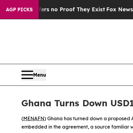
 but Offers no Proof They Exist
Fox News Goes Qu
AGP PICKS
Menu
Ghana Turns Down USD1
(
MENAFN
) Ghana has turned down a proposed A
embedded in the agreement, a source familiar w