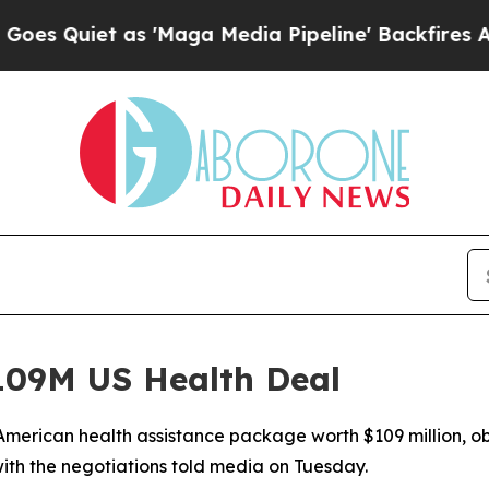
iet as 'Maga Media Pipeline' Backfires Amid Ru
09M US Health Deal
merican health assistance package worth $109 million, ob
ith the negotiations told media on Tuesday.