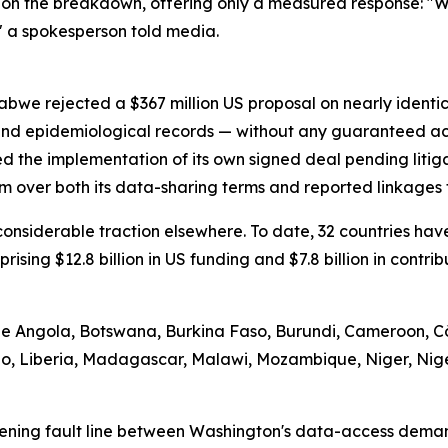
on the breakdown, offering only a measured response: "We
" a spokesperson told media.
abwe rejected a $367 million US proposal on nearly identi
 and epidemiological records — without any guaranteed ac
d the implementation of its own signed deal pending litig
m over both its data-sharing terms and reported linkages t
d considerable traction elsewhere. To date, 32 countries 
prising $12.8 billion in US funding and $7.8 billion in contr
ude Angola, Botswana, Burkina Faso, Burundi, Cameroon, Cô
tho, Liberia, Madagascar, Malawi, Mozambique, Niger, Nig
ening fault line between Washington's data-access demand