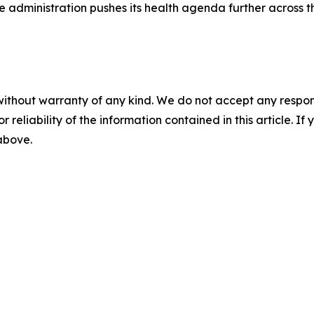
he administration pushes its health agenda further across 
without warranty of any kind. We do not accept any responsib
r reliability of the information contained in this article. I
 above.