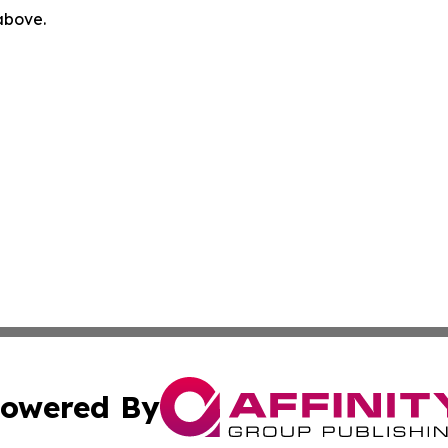
 above.
owered By