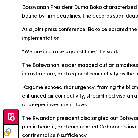
Botswanan President Duma Boko characterized the
bound by firm deadlines. The accords span doubl
At a joint press conference, Boko celebrated the
implementation.
"We are in a race against time," he said.
The Botswanan leader mapped out an ambitious 
infrastructure, and regional connectivity as the 
Kagame echoed that urgency, framing the bilater
enhanced air connectivity, streamlined visa arr
of deeper investment flows.
The Rwandan president also singled out Botswan
public benefit, and commended Gaborone's invest
continental self-sufficiency.