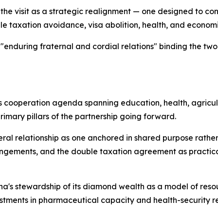
 visit as a strategic realignment — one designed to conv
e taxation avoidance, visa abolition, health, and econom
 "enduring fraternal and cordial relations" binding the tw
cooperation agenda spanning education, health, agricul
primary pillars of the partnership going forward.
al relationship as one anchored in shared purpose rather
angements, and the double taxation agreement as practical
a's stewardship of its diamond wealth as a model of res
ments in pharmaceutical capacity and health-security res