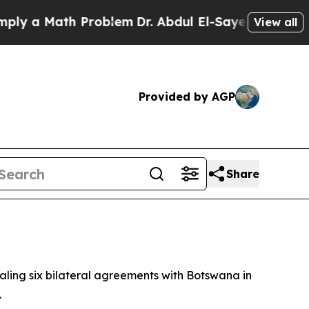
 a Math Problem
Dr. Abdul El-Sayed on Historic Mi
View all
Provided by AGP
Share
ling six bilateral agreements with Botswana in
.