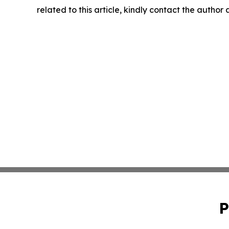
related to this article, kindly contact the author
P