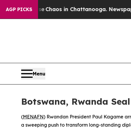
al Collapse
Chaos in Chattanooga. Newspaper Own
AGP PICKS
Menu
Botswana, Rwanda Seal
(
MENAFN
) Rwandan President Paul Kagame arriv
a sweeping push to transform long-standing dipl