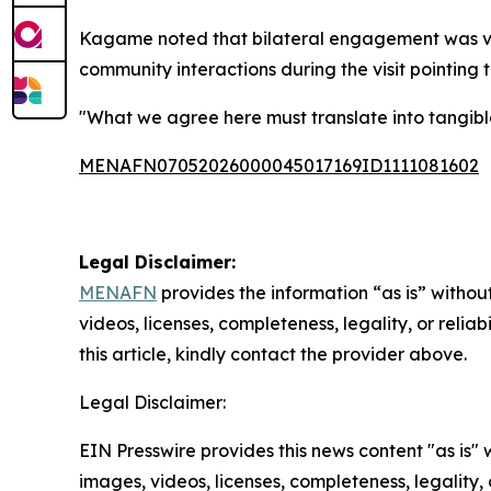
Kagame noted that bilateral engagement was visi
community interactions during the visit pointing 
"What we agree here must translate into tangible
MENAFN07052026000045017169ID1111081602
Legal Disclaimer:
MENAFN
provides the information “as is” without
videos, licenses, completeness, legality, or reliab
this article, kindly contact the provider above.
Legal Disclaimer:
EIN Presswire provides this news content "as is" 
images, videos, licenses, completeness, legality, o