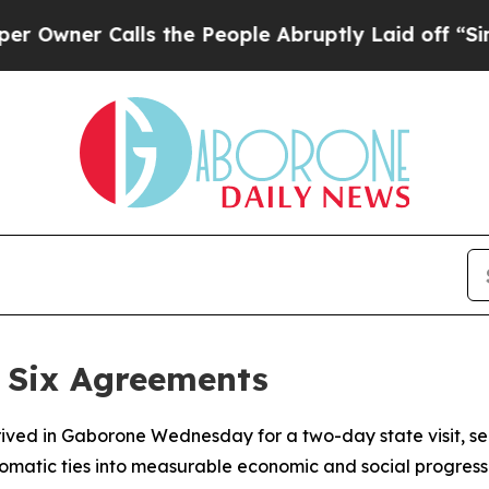
er Calls the People Abruptly Laid off “Simply
 Six Agreements
ed in Gaborone Wednesday for a two-day state visit, sea
omatic ties into measurable economic and social progress