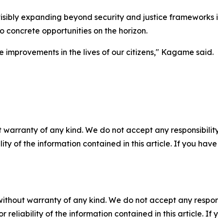
bly expanding beyond security and justice frameworks int
to concrete opportunities on the horizon.
 improvements in the lives of our citizens," Kagame said.
 warranty of any kind. We do not accept any responsibility 
ility of the information contained in this article. If you ha
without warranty of any kind. We do not accept any responsib
r reliability of the information contained in this article. I