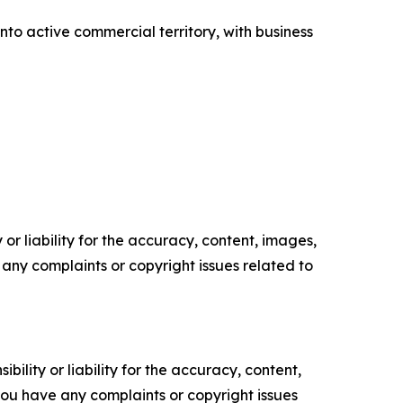
o active commercial territory, with business
or liability for the accuracy, content, images,
ve any complaints or copyright issues related to
ility or liability for the accuracy, content,
f you have any complaints or copyright issues