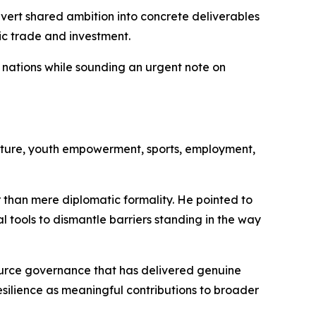
ert shared ambition into concrete deliverables
ic trade and investment.
o nations while sounding an urgent note on
ture, youth empowerment, sports, employment,
 than mere diplomatic formality. He pointed to
 tools to dismantle barriers standing in the way
ource governance that has delivered genuine
ilience as meaningful contributions to broader