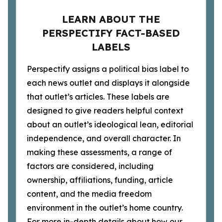
LEARN ABOUT THE
PERSPECTIFY FACT-BASED
LABELS
Perspectify assigns a political bias label to
each news outlet and displays it alongside
that outlet’s articles. These labels are
designed to give readers helpful context
about an outlet’s ideological lean, editorial
independence, and overall character. In
making these assessments, a range of
factors are considered, including
ownership, affiliations, funding, article
content, and the media freedom
environment in the outlet’s home country.
For more in-depth details about how our