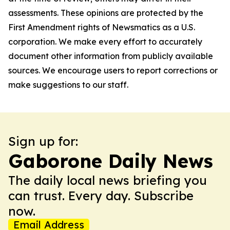
assessments. These opinions are protected by the
First Amendment rights of Newsmatics as a U.S.
corporation. We make every effort to accurately
document other information from publicly available
sources. We encourage users to report corrections or
make suggestions to our staff.
Sign up for:
Gaborone Daily News
The daily local news briefing you
can trust. Every day. Subscribe
now.
Email Address