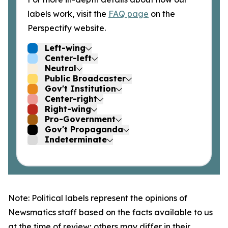
labels work, visit the
FAQ page
on the
Perspectify website.
Left-wing
Center-left
Neutral
Public Broadcaster
Gov't Institution
Center-right
Right-wing
Pro-Government
Gov't Propaganda
Indeterminate
Note: Political labels represent the opinions of
Newsmatics staff based on the facts available to us
at the time of review; others may differ in their