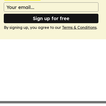
Sign up for free
By signing up, you agree to our
Terms & Conditions
.