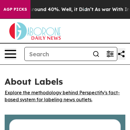
a Floor Around 40%. Well, it Didn’t
As war With Iran
AGP PICKS
About Labels
Explore the methodology behind Perspectify's fact-
based system for labeling news outlets.