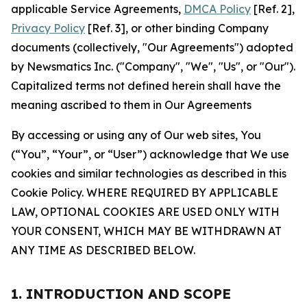
applicable Service Agreements,
DMCA Policy
[Ref. 2],
Privacy Policy
[Ref. 3], or other binding Company
documents (collectively, "Our Agreements") adopted
by Newsmatics Inc. ("Company", "We", "Us", or "Our").
Capitalized terms not defined herein shall have the
meaning ascribed to them in Our Agreements
By accessing or using any of Our web sites, You
(“You”, “Your”, or “User”) acknowledge that We use
cookies and similar technologies as described in this
Cookie Policy. WHERE REQUIRED BY APPLICABLE
LAW, OPTIONAL COOKIES ARE USED ONLY WITH
YOUR CONSENT, WHICH MAY BE WITHDRAWN AT
ANY TIME AS DESCRIBED BELOW.
1. INTRODUCTION AND SCOPE