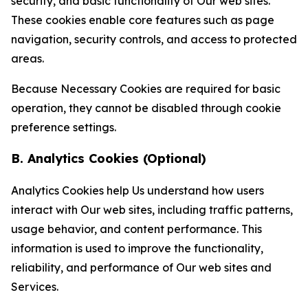
security, and basic functionality of Our web sites.
These cookies enable core features such as page
navigation, security controls, and access to protected
areas.
Because Necessary Cookies are required for basic
operation, they cannot be disabled through cookie
preference settings.
B. Analytics Cookies (Optional)
Analytics Cookies help Us understand how users
interact with Our web sites, including traffic patterns,
usage behavior, and content performance. This
information is used to improve the functionality,
reliability, and performance of Our web sites and
Services.