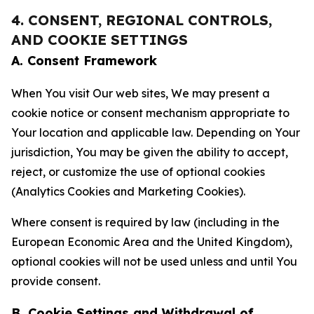
4. CONSENT, REGIONAL CONTROLS,
AND COOKIE SETTINGS
A. Consent Framework
When You visit Our web sites, We may present a
cookie notice or consent mechanism appropriate to
Your location and applicable law. Depending on Your
jurisdiction, You may be given the ability to accept,
reject, or customize the use of optional cookies
(Analytics Cookies and Marketing Cookies).
Where consent is required by law (including in the
European Economic Area and the United Kingdom),
optional cookies will not be used unless and until You
provide consent.
B. Cookie Settings and Withdrawal of