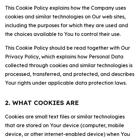
This Cookie Policy explains how the Company uses
cookies and similar technologies on Our web sites,
including the purposes for which they are used and
the choices available to You to control their use.
This Cookie Policy should be read together with Our
Privacy Policy, which explains how Personal Data
collected through cookies and similar technologies is
processed, transferred, and protected, and describes
Your rights under applicable data protection laws.
2. WHAT COOKIES ARE
Cookies are small text files or similar technologies
that are stored on Your device (computer, mobile
device, or other internet-enabled device) when You