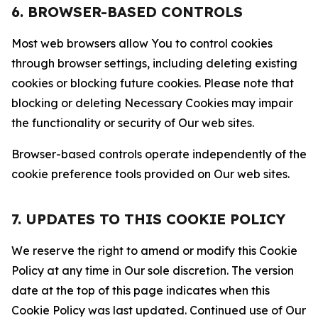
6. BROWSER-BASED CONTROLS
Most web browsers allow You to control cookies
through browser settings, including deleting existing
cookies or blocking future cookies. Please note that
blocking or deleting Necessary Cookies may impair
the functionality or security of Our web sites.
Browser-based controls operate independently of the
cookie preference tools provided on Our web sites.
7. UPDATES TO THIS COOKIE POLICY
We reserve the right to amend or modify this Cookie
Policy at any time in Our sole discretion. The version
date at the top of this page indicates when this
Cookie Policy was last updated. Continued use of Our