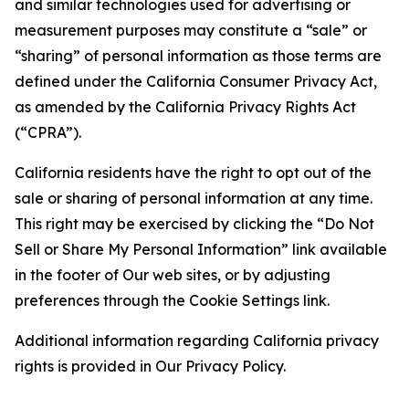
and similar technologies used for advertising or
measurement purposes may constitute a “sale” or
“sharing” of personal information as those terms are
defined under the California Consumer Privacy Act,
as amended by the California Privacy Rights Act
(“CPRA”).
California residents have the right to opt out of the
sale or sharing of personal information at any time.
This right may be exercised by clicking the “Do Not
Sell or Share My Personal Information” link available
in the footer of Our web sites, or by adjusting
preferences through the Cookie Settings link.
Additional information regarding California privacy
rights is provided in Our Privacy Policy.