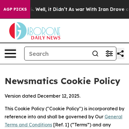
 40%. Well, it Didn’t
As war With Iran Drove oil Pri
AGP PICKS
Newsmatics Cookie Policy
Version dated December 12, 2025.
This Cookie Policy ("Cookie Policy") is incorporated by
reference into and shall be governed by Our
General
Terms and Conditions
[Ref. 1] (“Terms”) and any