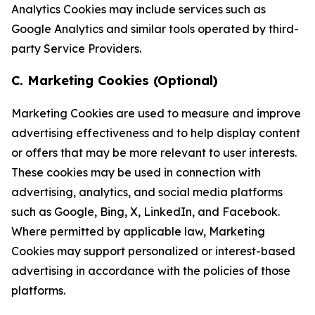
Analytics Cookies may include services such as
Google Analytics and similar tools operated by third-
party Service Providers.
C. Marketing Cookies (Optional)
Marketing Cookies are used to measure and improve
advertising effectiveness and to help display content
or offers that may be more relevant to user interests.
These cookies may be used in connection with
advertising, analytics, and social media platforms
such as Google, Bing, X, LinkedIn, and Facebook.
Where permitted by applicable law, Marketing
Cookies may support personalized or interest-based
advertising in accordance with the policies of those
platforms.