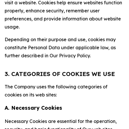
visit a website. Cookies help ensure websites function
properly, enhance security, remember user
preferences, and provide information about website
usage.
Depending on their purpose and use, cookies may
constitute Personal Data under applicable law, as
further described in Our Privacy Policy.
3. CATEGORIES OF COOKIES WE USE
The Company uses the following categories of
cookies on its web sites:
A. Necessary Cookies
Necessary Cookies are essential for the operation,