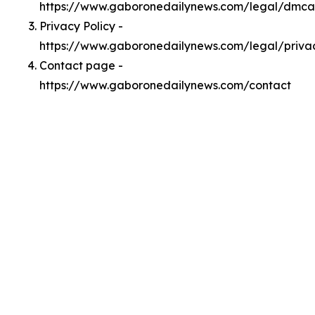
https://www.gaboronedailynews.com/legal/dmca
Privacy Policy -
https://www.gaboronedailynews.com/legal/priva
Contact page -
https://www.gaboronedailynews.com/contact