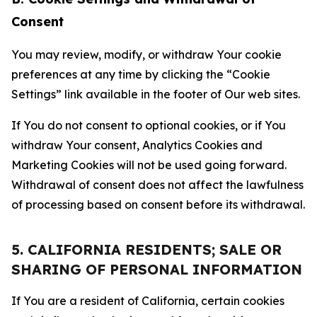
Consent
You may review, modify, or withdraw Your cookie
preferences at any time by clicking the “Cookie
Settings” link available in the footer of Our web sites.
If You do not consent to optional cookies, or if You
withdraw Your consent, Analytics Cookies and
Marketing Cookies will not be used going forward.
Withdrawal of consent does not affect the lawfulness
of processing based on consent before its withdrawal.
5. CALIFORNIA RESIDENTS; SALE OR
SHARING OF PERSONAL INFORMATION
If You are a resident of California, certain cookies