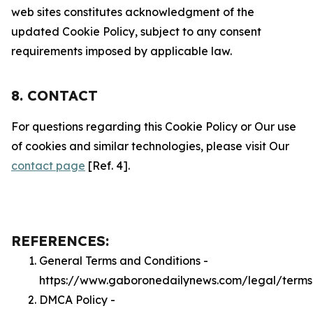
web sites constitutes acknowledgment of the
updated Cookie Policy, subject to any consent
requirements imposed by applicable law.
8. CONTACT
For questions regarding this Cookie Policy or Our use
of cookies and similar technologies, please visit Our
contact page
[Ref. 4].
REFERENCES:
General Terms and Conditions -
https://www.gaboronedailynews.com/legal/terms
DMCA Policy -