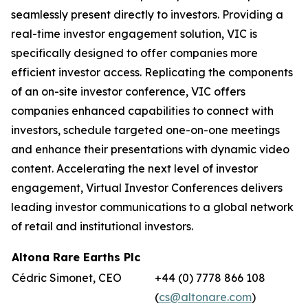
seamlessly present directly to investors. Providing a
real-time investor engagement solution, VIC is
specifically designed to offer companies more
efficient investor access. Replicating the components
of an on-site investor conference, VIC offers
companies enhanced capabilities to connect with
investors, schedule targeted one-on-one meetings
and enhance their presentations with dynamic video
content. Accelerating the next level of investor
engagement, Virtual Investor Conferences delivers
leading investor communications to a global network
of retail and institutional investors.
Altona Rare Earths Plc
Cédric Simonet, CEO
+44 (0) 7778 866 108
(
cs@altonare.com
)