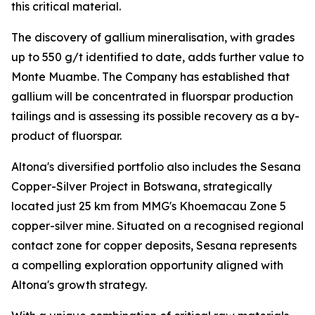
this critical material.
The discovery of gallium mineralisation, with grades
up to 550 g/t identified to date, adds further value to
Monte Muambe. The Company has established that
gallium will be concentrated in fluorspar production
tailings and is assessing its possible recovery as a by-
product of fluorspar.
Altona's diversified portfolio also includes the Sesana
Copper-Silver Project in Botswana, strategically
located just 25 km from MMG's Khoemacau Zone 5
copper-silver mine. Situated on a recognised regional
contact zone for copper deposits, Sesana represents
a compelling exploration opportunity aligned with
Altona's growth strategy.