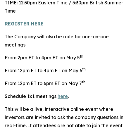
TIME: 12:30pm Eastern Time / 5:30pm British Summer
Time
REGISTER HERE
The Company will also be able for one-on-one
meetings:
th
From 2pm ET to 4pm ET on May 5
th
From 12pm ET to 4pm ET on May 6
th
From 12pm ET to 6pm ET on May 7
Schedule 1x1 meetings
here
.
This will be a live, interactive online event where
investors are invited to ask the company questions in
real-time. If attendees are not able to join the event