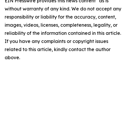
EIN Presswire provides this news content "as is"
without warranty of any kind. We do not accept any
responsibility or liability for the accuracy, content,
images, videos, licenses, completeness, legality, or
reliability of the information contained in this article.
If you have any complaints or copyright issues
related to this article, kindly contact the author
above.