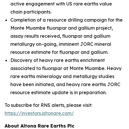
active engagement with US rare earths value
chain participants.
Completion of a resource drilling campaign for the
Monte Muambe fluorspar and gallium project,
assay results received, fluorspar and gallium
metallurgy on-going, imminent JORC mineral
resource estimate for fluorspar and gallium.
Discovery of heavy rare earths enrichment
associated to fluorspar at Monte Muambe. Heavy
rare earths mineralogy and metallurgy studies
have been initiated, and heavy rare earths JORC
resource estimate update is in preparation.
To subscribe for RNS alerts, please visit:
https://investors.altonare.com/
About Altona Rare Earths Plc