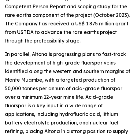
Competent Person Report and scoping study for the
rare earths component of the project (October 2023).
The Company has received a US$ 1.875 million grant
from USTDA to advance the rare earths project
through the prefeasibility stage.
In parallel, Altona is progressing plans to fast-track
the development of high-grade fluorspar veins
identified along the western and southern margins of
Monte Muambe, with a targeted production of
50,000 tonnes per annum of acid-grade fluorspar
over a minimum 12-year mine life. Acid-grade
fluorspar is a key input in a wide range of
applications, including hydrofluoric acid, lithium
battery electrolyte production, and nuclear fuel
refining, placing Altona in a strong position to supply