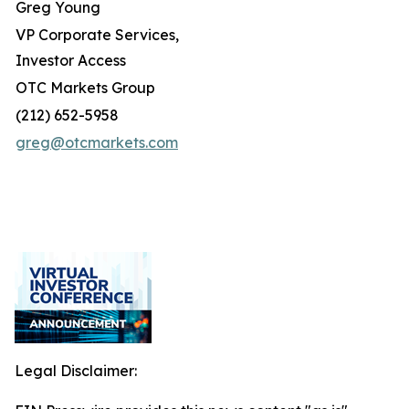
Greg Young
VP Corporate Services,
Investor Access
OTC Markets Group
(212) 652-5958
greg@otcmarkets.com
Legal Disclaimer: