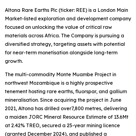
Altona Rare Earths Plc (ticker: REE) is a London Main
Market-listed exploration and development company
focused on unlocking the value of critical raw
materials across Africa. The Company is pursuing a
diversified strategy, targeting assets with potential
for near-term monetisation alongside long-term
growth.
The multi-commodity Monte Muambe Project in
northwest Mozambique is a highly prospective
tenement hosting rare earths, fluorspar, and gallium
mineralisation. Since acquiring the project in June
2021, Altona has drilled over7,800 metres, delivering
a maiden JORC Mineral Resource Estimate of 13.6Mt
at 2.42% TREO, secured a 25-year mining licence
(granted December 2024), and published a