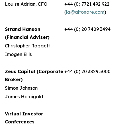
Louise Adrian, CFO
+44 (0) 7721 492 922
(
la@altonare.com
)
Strand Hanson
+44 (0) 20 7409 3494
(Financial Adviser)
Christopher Raggett
Imogen Ellis
Zeus Capital (Corporate
+44 (0) 20 3829 5000
Broker)
Simon Johnson
James Hornigold
Virtual Investor
Conferences