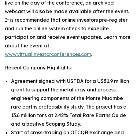
live on the day of the conference, an archived
webcast will also be made available after the event.
It is recommended that online investors pre-register
and run the online system check to expedite
participation and receive event updates. Learn more
about the event at
www.virtualinvestorconferences.com
.
Recent Company Highlights:
Agreement signed with USTDA for a US$1.9 million
grant to support the metallurgy and process
engineering components of the Monte Muambe
rare earths prefeasibility study. The project has a
13.6 million tons at 2.42% Total Rare Earths Oxide
and a positive Scoping Study.
Start of cross-trading on OTCQB exchange and