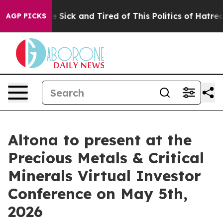
ple Are Sick and Tired of This Politics of Hatred”
The 
AGP PICKS
Altona to present at the
Precious Metals & Critical
Minerals Virtual Investor
Conference on May 5th,
2026