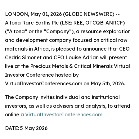
LONDON, May 01, 2026 (GLOBE NEWSWIRE) --
Altona Rare Earths Plc (LSE: REE, OTCQB: ANRCF)
(“Altona” or the “Company”), a resource exploration
and development company focused on critical raw
materials in Africa, is pleased to announce that CEO
Cedric Simonet and CFO Louise Adrian will present
live at the Precious Metals & Critical Minerals Virtual
Investor Conference hosted by
VirtualInvestorConferences.com on May 5th, 2026.
The Company invites individual and institutional
investors, as well as advisors and analysts, to attend
online a
VirtualInvestorConferences.com
.
DATE: 5 May 2026