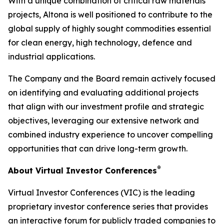
With a unique combination of critical raw materials
projects, Altona is well positioned to contribute to the
global supply of highly sought commodities essential
for clean energy, high technology, defence and
industrial applications.
The Company and the Board remain actively focused
on identifying and evaluating additional projects
that align with our investment profile and strategic
objectives, leveraging our extensive network and
combined industry experience to uncover compelling
opportunities that can drive long-term growth.
®
About Virtual Investor Conferences
Virtual Investor Conferences (VIC) is the leading
proprietary investor conference series that provides
an interactive forum for publicly traded companies to