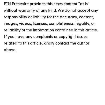
EIN Presswire provides this news content "as is"
without warranty of any kind. We do not accept any
responsibility or liability for the accuracy, content,
images, videos, licenses, completeness, legality, or
reliability of the information contained in this article.
If you have any complaints or copyright issues
related to this article, kindly contact the author
above.