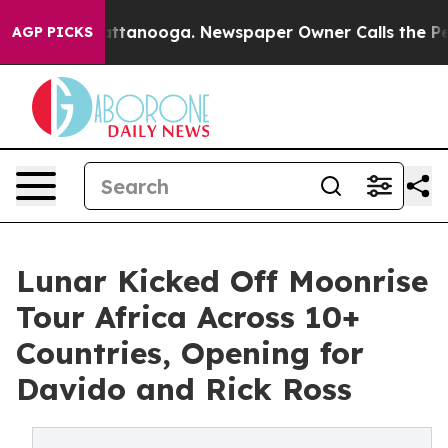
os in Chattanooga. Newspaper Owner Calls the People
AGP PICKS
Lunar Kicked Off Moonrise
Tour Africa Across 10+
Countries, Opening for
Davido and Rick Ross