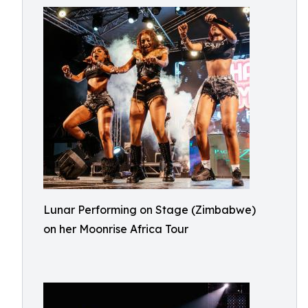
Lunar Performing on Stage (Zimbabwe)
on her Moonrise Africa Tour