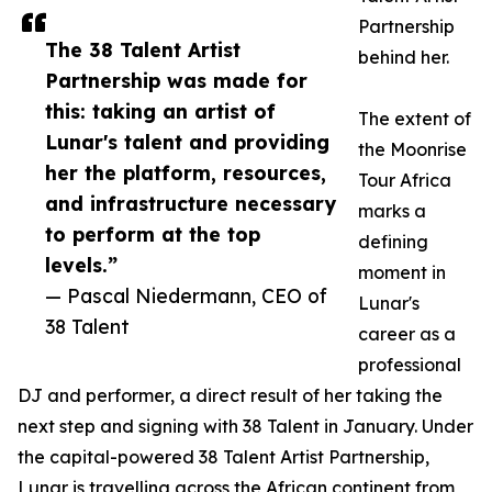
Partnership
The 38 Talent Artist
behind her.
Partnership was made for
this: taking an artist of
The extent of
Lunar's talent and providing
the Moonrise
her the platform, resources,
Tour Africa
and infrastructure necessary
marks a
to perform at the top
defining
levels.”
moment in
— Pascal Niedermann, CEO of
Lunar's
38 Talent
career as a
professional
DJ and performer, a direct result of her taking the
next step and signing with 38 Talent in January. Under
the capital-powered 38 Talent Artist Partnership,
Lunar is travelling across the African continent from