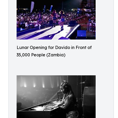
Lunar Opening for Davido in Front of
35,000 People (Zambia)