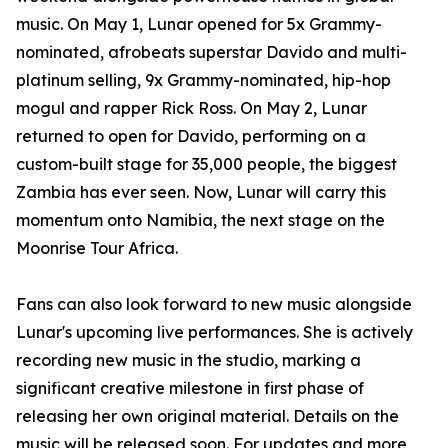
music. On May 1, Lunar opened for 5x Grammy-
nominated, afrobeats superstar Davido and multi-
platinum selling, 9x Grammy-nominated, hip-hop
mogul and rapper Rick Ross. On May 2, Lunar
returned to open for Davido, performing on a
custom-built stage for 35,000 people, the biggest
Zambia has ever seen. Now, Lunar will carry this
momentum onto Namibia, the next stage on the
Moonrise Tour Africa.
Fans can also look forward to new music alongside
Lunar's upcoming live performances. She is actively
recording new music in the studio, marking a
significant creative milestone in first phase of
releasing her own original material. Details on the
music will be released soon. For updates and more