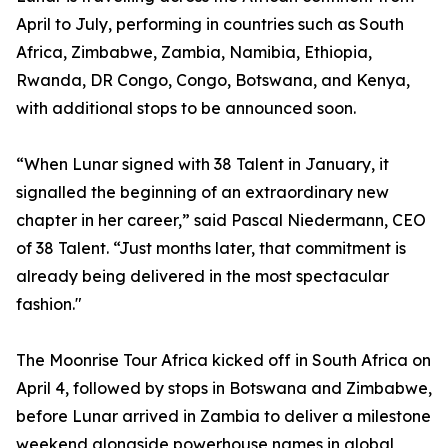
April to July, performing in countries such as South
Africa, Zimbabwe, Zambia, Namibia, Ethiopia,
Rwanda, DR Congo, Congo, Botswana, and Kenya,
with additional stops to be announced soon.
“When Lunar signed with 38 Talent in January, it
signalled the beginning of an extraordinary new
chapter in her career,” said Pascal Niedermann, CEO
of 38 Talent. “Just months later, that commitment is
already being delivered in the most spectacular
fashion."
The Moonrise Tour Africa kicked off in South Africa on
April 4, followed by stops in Botswana and Zimbabwe,
before Lunar arrived in Zambia to deliver a milestone
weekend alongside powerhouse names in global