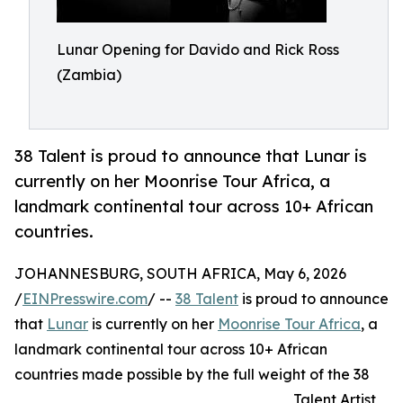
Lunar Opening for Davido and Rick Ross
(Zambia)
38 Talent is proud to announce that Lunar is
currently on her Moonrise Tour Africa, a
landmark continental tour across 10+ African
countries.
JOHANNESBURG, SOUTH AFRICA, May 6, 2026
/
EINPresswire.com
/ --
38 Talent
is proud to announce
that
Lunar
is currently on her
Moonrise Tour Africa
, a
landmark continental tour across 10+ African
countries made possible by the full weight of the 38
Talent Artist