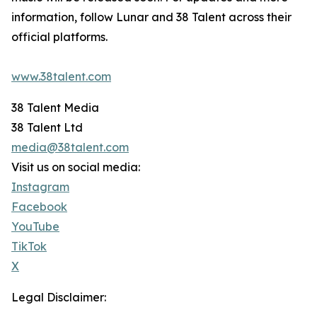
information, follow Lunar and 38 Talent across their
official platforms.
www.38talent.com
38 Talent Media
38 Talent Ltd
media@38talent.com
Visit us on social media:
Instagram
Facebook
YouTube
TikTok
X
Legal Disclaimer: