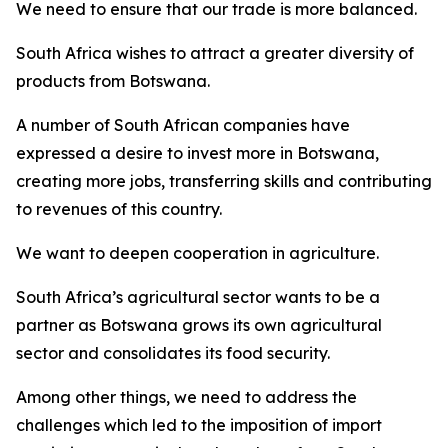
We need to ensure that our trade is more balanced.
South Africa wishes to attract a greater diversity of
products from Botswana.
A number of South African companies have
expressed a desire to invest more in Botswana,
creating more jobs, transferring skills and contributing
to revenues of this country.
We want to deepen cooperation in agriculture.
South Africa’s agricultural sector wants to be a
partner as Botswana grows its own agricultural
sector and consolidates its food security.
Among other things, we need to address the
challenges which led to the imposition of import