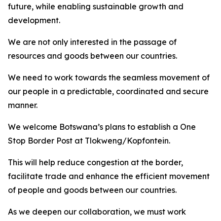
future, while enabling sustainable growth and
development.
We are not only interested in the passage of
resources and goods between our countries.
We need to work towards the seamless movement of
our people in a predictable, coordinated and secure
manner.
We welcome Botswana’s plans to establish a One
Stop Border Post at Tlokweng/Kopfontein.
This will help reduce congestion at the border,
facilitate trade and enhance the efficient movement
of people and goods between our countries.
As we deepen our collaboration, we must work