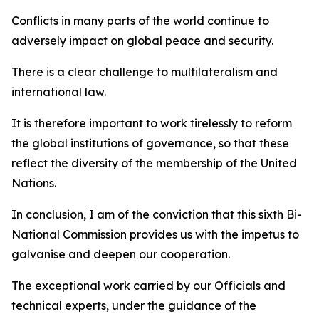
Conflicts in many parts of the world continue to
adversely impact on global peace and security.
There is a clear challenge to multilateralism and
international law.
It is therefore important to work tirelessly to reform
the global institutions of governance, so that these
reflect the diversity of the membership of the United
Nations.
In conclusion, I am of the conviction that this sixth Bi-
National Commission provides us with the impetus to
galvanise and deepen our cooperation.
The exceptional work carried by our Officials and
technical experts, under the guidance of the