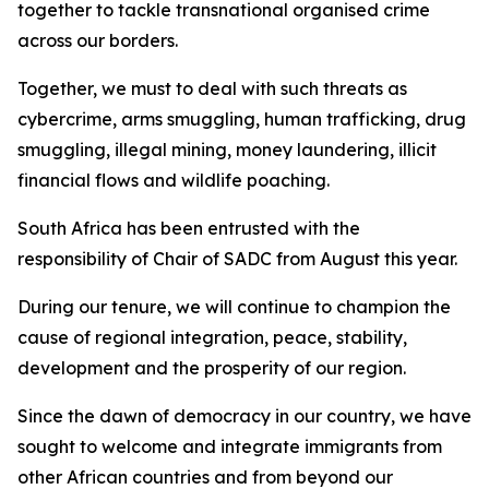
together to tackle transnational organised crime
across our borders.
Together, we must to deal with such threats as
cybercrime, arms smuggling, human trafficking, drug
smuggling, illegal mining, money laundering, illicit
financial flows and wildlife poaching.
South Africa has been entrusted with the
responsibility of Chair of SADC from August this year.
During our tenure, we will continue to champion the
cause of regional integration, peace, stability,
development and the prosperity of our region.
Since the dawn of democracy in our country, we have
sought to welcome and integrate immigrants from
other African countries and from beyond our