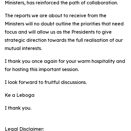
Ministers, has reinforced the path of collaboration.
The reports we are about to receive from the
Ministers will no doubt outline the priorities that need
focus and will allow us as the Presidents to give
strategic direction towards the full realisation of our
mutual interests.
I thank you once again for your warm hospitality and
for hosting this important session.
I look forward to fruitful discussions.
Ke a Leboga
I thank you.
Legal Disclaimer: