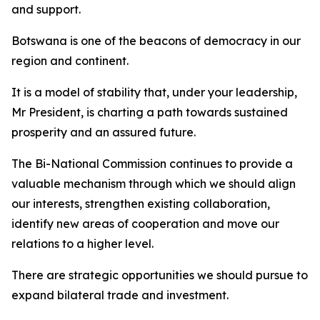
and support.
Botswana is one of the beacons of democracy in our
region and continent.
It is a model of stability that, under your leadership,
Mr President, is charting a path towards sustained
prosperity and an assured future.
The Bi-National Commission continues to provide a
valuable mechanism through which we should align
our interests, strengthen existing collaboration,
identify new areas of cooperation and move our
relations to a higher level.
There are strategic opportunities we should pursue to
expand bilateral trade and investment.