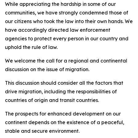
While appreciating the hardship in some of our
communities, we have strongly condemned those of
our citizens who took the law into their own hands. We
have accordingly directed law enforcement
agencies to protect every person in our country and
uphold the rule of law.
We welcome the call for a regional and continental
discussion on the issue of migration.
This discussion should consider all the factors that
drive migration, including the responsibilities of
countries of origin and transit countries.
The prospects for enhanced development on our
continent depends on the existence of a peaceful,
stable and secure environment.