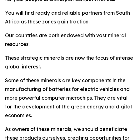
You will find ready and reliable partners from South
Africa as these zones gain traction.
Our countries are both endowed with vast mineral
resources.
These strategic minerals are now the focus of intense
global interest.
Some of these minerals are key components in the
manufacturing of batteries for electric vehicles and
more powerful computer microchips. They are vital
for the development of the green energy and digital
economies.
As owners of these minerals, we should beneficiate
these products ourselves, creating opportunities for