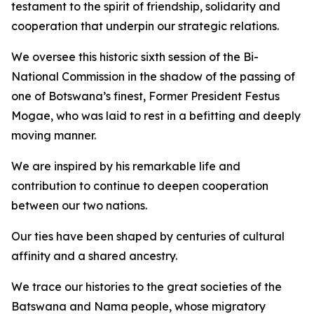
testament to the spirit of friendship, solidarity and
cooperation that underpin our strategic relations.
We oversee this historic sixth session of the Bi-
National Commission in the shadow of the passing of
one of Botswana’s finest, Former President Festus
Mogae, who was laid to rest in a befitting and deeply
moving manner.
We are inspired by his remarkable life and
contribution to continue to deepen cooperation
between our two nations.
Our ties have been shaped by centuries of cultural
affinity and a shared ancestry.
We trace our histories to the great societies of the
Batswana and Nama people, whose migratory