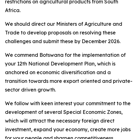
restrictions on agricultural products from South
Africa.
We should direct our Ministers of Agriculture and
Trade to develop proposals on resolving these
challenges and submit these by December 2026.
We commend Botswana for the implementation of
your 12th National Development Plan, which is
anchored on economic diversification and a
transition towards more export oriented and private-
sector driven growth.
We follow with keen interest your commitment to the
development of several Special Economic Zones,
which will attract the necessary foreign direct
investment, expand your economy, create more jobs
for your people and sharpen competitiveness.