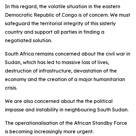
In this regard, the volatile situation in the eastern
Democratic Republic of Congo is of concern. We must
safeguard the territorial integrity of this sisterly
country and support all parties in finding a
negotiated solution.
South Africa remains concerned about the civil war in
Sudan, which has led to massive loss of lives,
destruction of infrastructure, devastation of the
economy and the creation of a major humanitarian
crisis.
We are also concerned about the the political
impasse and instability in neighbouring South Sudan.
The operationalisation of the African Standby Force
is becoming increasingly more urgent.