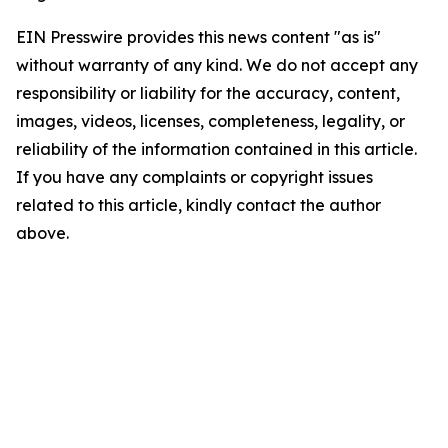
EIN Presswire provides this news content "as is"
without warranty of any kind. We do not accept any
responsibility or liability for the accuracy, content,
images, videos, licenses, completeness, legality, or
reliability of the information contained in this article.
If you have any complaints or copyright issues
related to this article, kindly contact the author
above.