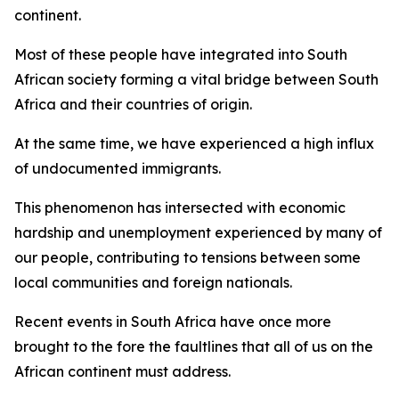
continent.
Most of these people have integrated into South
African society forming a vital bridge between South
Africa and their countries of origin.
At the same time, we have experienced a high influx
of undocumented immigrants.
This phenomenon has intersected with economic
hardship and unemployment experienced by many of
our people, contributing to tensions between some
local communities and foreign nationals.
Recent events in South Africa have once more
brought to the fore the faultlines that all of us on the
African continent must address.