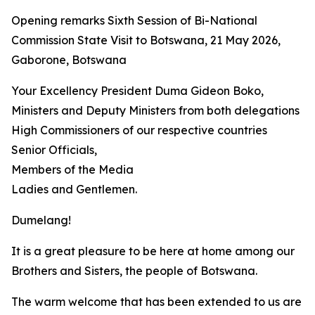
Opening remarks Sixth Session of Bi-National
Commission State Visit to Botswana, 21 May 2026,
Gaborone, Botswana
Your Excellency President Duma Gideon Boko,
Ministers and Deputy Ministers from both delegations
High Commissioners of our respective countries
Senior Officials,
Members of the Media
Ladies and Gentlemen.
Dumelang!
It is a great pleasure to be here at home among our
Brothers and Sisters, the people of Botswana.
The warm welcome that has been extended to us are