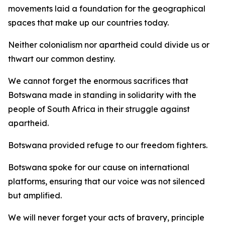
movements laid a foundation for the geographical
spaces that make up our countries today.
Neither colonialism nor apartheid could divide us or
thwart our common destiny.
We cannot forget the enormous sacrifices that
Botswana made in standing in solidarity with the
people of South Africa in their struggle against
apartheid.
Botswana provided refuge to our freedom fighters.
Botswana spoke for our cause on international
platforms, ensuring that our voice was not silenced
but amplified.
We will never forget your acts of bravery, principle