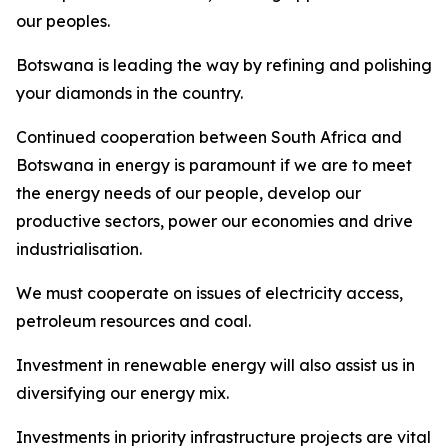
our peoples.
Botswana is leading the way by refining and polishing
your diamonds in the country.
Continued cooperation between South Africa and
Botswana in energy is paramount if we are to meet
the energy needs of our people, develop our
productive sectors, power our economies and drive
industrialisation.
We must cooperate on issues of electricity access,
petroleum resources and coal.
Investment in renewable energy will also assist us in
diversifying our energy mix.
Investments in priority infrastructure projects are vital