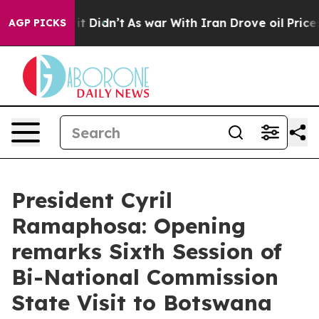
, it Didn’t
As war With Iran Drove oil Prices Higher
AGP PICKS
President Cyril
Ramaphosa: Opening
remarks Sixth Session of
Bi-National Commission
State Visit to Botswana