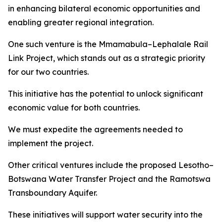
in enhancing bilateral economic opportunities and
enabling greater regional integration.
One such venture is the Mmamabula–Lephalale Rail
Link Project, which stands out as a strategic priority
for our two countries.
This initiative has the potential to unlock significant
economic value for both countries.
We must expedite the agreements needed to
implement the project.
Other critical ventures include the proposed Lesotho–
Botswana Water Transfer Project and the Ramotswa
Transboundary Aquifer.
These initiatives will support water security into the