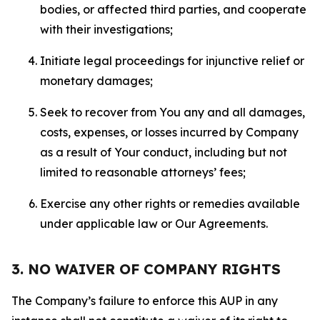
bodies, or affected third parties, and cooperate
with their investigations;
Initiate legal proceedings for injunctive relief or
monetary damages;
Seek to recover from You any and all damages,
costs, expenses, or losses incurred by Company
as a result of Your conduct, including but not
limited to reasonable attorneys’ fees;
Exercise any other rights or remedies available
under applicable law or Our Agreements.
3. NO WAIVER OF COMPANY RIGHTS
The Company’s failure to enforce this AUP in any