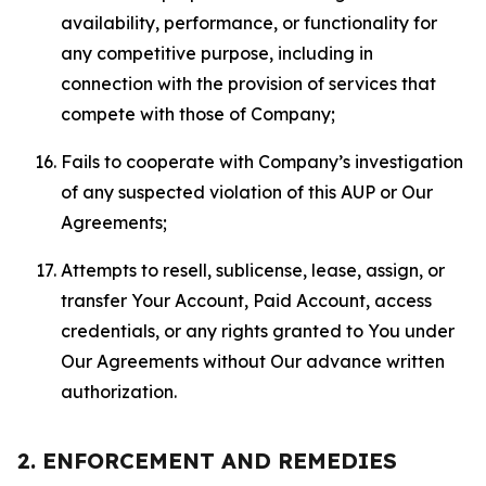
availability, performance, or functionality for
any competitive purpose, including in
connection with the provision of services that
compete with those of Company;
Fails to cooperate with Company’s investigation
of any suspected violation of this AUP or Our
Agreements;
Attempts to resell, sublicense, lease, assign, or
transfer Your Account, Paid Account, access
credentials, or any rights granted to You under
Our Agreements without Our advance written
authorization.
2. ENFORCEMENT AND REMEDIES