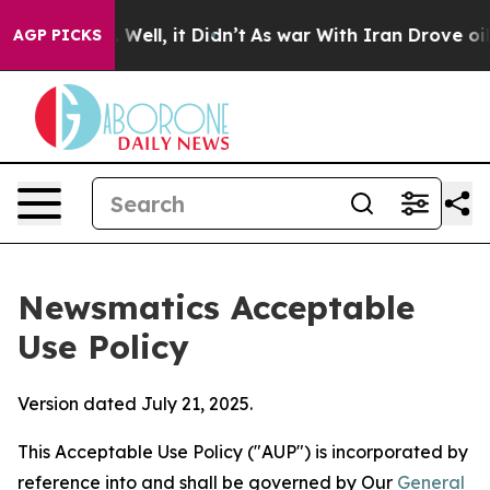
 40%. Well, it Didn’t
As war With Iran Drove oil Pric
AGP PICKS
Newsmatics Acceptable
Use Policy
Version dated July 21, 2025.
This Acceptable Use Policy ("AUP") is incorporated by
reference into and shall be governed by Our
General