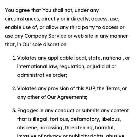
You agree that You shall not, under any
circumstances, directly or indirectly, access, use,
enable use of, or allow any third party to access or
use any Company Service or web site in any manner
that, in Our sole discretion:
Violates any applicable local, state, national, or
international law, regulation, or judicial or
administrative order;
Violates any provision of this AUP, the Terms, or
any other of Our Agreements;
Engages in any conduct or submits any content
that is illegal, tortious, defamatory, libelous,
obscene, harassing, threatening, harmful,
invasive of privacy or publicity rights, abusive,