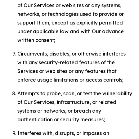
of Our Services or web sites or any systems,
networks, or technologies used to provide or
support them, except as explicitly permitted
under applicable law and with Our advance
written consent;
Circumvents, disables, or otherwise interferes
with any security-related features of the
Services or web sites or any features that
enforce usage limitations or access controls;
Attempts to probe, scan, or test the vulnerability
of Our Services, infrastructure, or related
systems or networks, or breach any
authentication or security measures;
Interferes with, disrupts, or imposes an