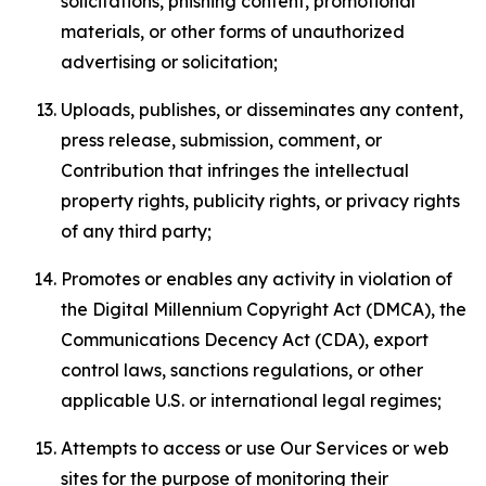
solicitations, phishing content, promotional
materials, or other forms of unauthorized
advertising or solicitation;
Uploads, publishes, or disseminates any content,
press release, submission, comment, or
Contribution that infringes the intellectual
property rights, publicity rights, or privacy rights
of any third party;
Promotes or enables any activity in violation of
the Digital Millennium Copyright Act (DMCA), the
Communications Decency Act (CDA), export
control laws, sanctions regulations, or other
applicable U.S. or international legal regimes;
Attempts to access or use Our Services or web
sites for the purpose of monitoring their