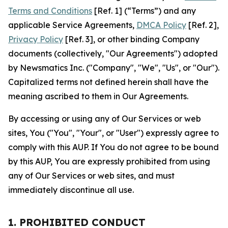
Terms and Conditions
[Ref. 1] (“Terms”) and any
applicable Service Agreements,
DMCA Policy
[Ref. 2],
Privacy Policy
[Ref. 3], or other binding Company
documents (collectively, "Our Agreements") adopted
by Newsmatics Inc. ("Company", "We", "Us", or "Our").
Capitalized terms not defined herein shall have the
meaning ascribed to them in Our Agreements.
By accessing or using any of Our Services or web
sites, You ("You", "Your", or "User") expressly agree to
comply with this AUP. If You do not agree to be bound
by this AUP, You are expressly prohibited from using
any of Our Services or web sites, and must
immediately discontinue all use.
1. PROHIBITED CONDUCT