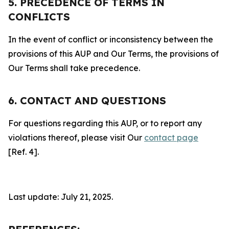
5. PRECEDENCE OF TERMS IN
CONFLICTS
In the event of conflict or inconsistency between the
provisions of this AUP and Our Terms, the provisions of
Our Terms shall take precedence.
6. CONTACT AND QUESTIONS
For questions regarding this AUP, or to report any
violations thereof, please visit Our
contact page
[Ref. 4].
Last update: July 21, 2025.