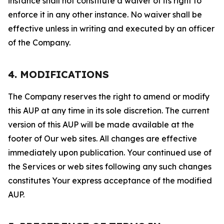
instance shall not constitute a waiver of its right to
enforce it in any other instance. No waiver shall be
effective unless in writing and executed by an officer
of the Company.
4. MODIFICATIONS
The Company reserves the right to amend or modify
this AUP at any time in its sole discretion. The current
version of this AUP will be made available at the
footer of Our web sites. All changes are effective
immediately upon publication. Your continued use of
the Services or web sites following any such changes
constitutes Your express acceptance of the modified
AUP.