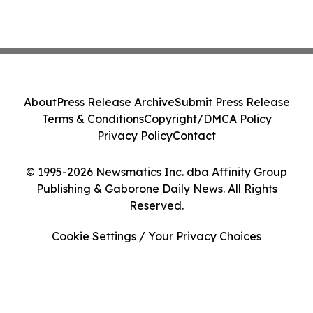
About
Press Release Archive
Submit Press Release
Terms & Conditions
Copyright/DMCA Policy
Privacy Policy
Contact
© 1995-2026 Newsmatics Inc. dba Affinity Group
Publishing & Gaborone Daily News. All Rights
Reserved.
Cookie Settings / Your Privacy Choices