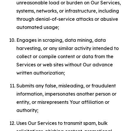
unreasonable load or burden on Our Services,
systems, networks, or infrastructure, including
through denial-of-service attacks or abusive
automated usage;
Engages in scraping, data mining, data
harvesting, or any similar activity intended to
collect or compile content or data from the
Services or web sites without Our advance
written authorization;
Submits any false, misleading, or fraudulent
information, impersonates another person or
entity, or misrepresents Your affiliation or
authority;
Uses Our Services to transmit spam, bulk