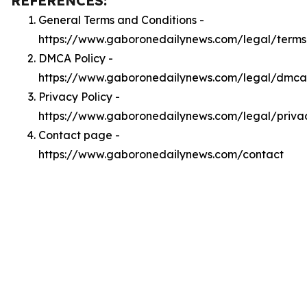
REFERENCES:
General Terms and Conditions -
https://www.gaboronedailynews.com/legal/terms
DMCA Policy -
https://www.gaboronedailynews.com/legal/dmca
Privacy Policy -
https://www.gaboronedailynews.com/legal/priva
Contact page -
https://www.gaboronedailynews.com/contact