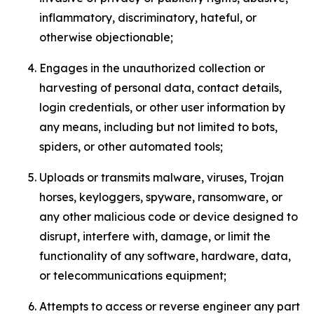
inflammatory, discriminatory, hateful, or
otherwise objectionable;
Engages in the unauthorized collection or
harvesting of personal data, contact details,
login credentials, or other user information by
any means, including but not limited to bots,
spiders, or other automated tools;
Uploads or transmits malware, viruses, Trojan
horses, keyloggers, spyware, ransomware, or
any other malicious code or device designed to
disrupt, interfere with, damage, or limit the
functionality of any software, hardware, data,
or telecommunications equipment;
Attempts to access or reverse engineer any part