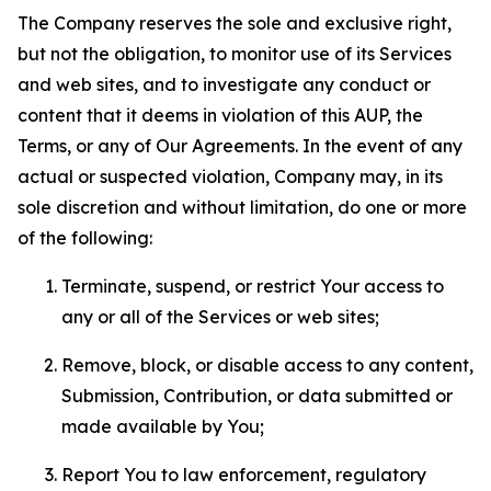
The Company reserves the sole and exclusive right,
but not the obligation, to monitor use of its Services
and web sites, and to investigate any conduct or
content that it deems in violation of this AUP, the
Terms, or any of Our Agreements. In the event of any
actual or suspected violation, Company may, in its
sole discretion and without limitation, do one or more
of the following:
Terminate, suspend, or restrict Your access to
any or all of the Services or web sites;
Remove, block, or disable access to any content,
Submission, Contribution, or data submitted or
made available by You;
Report You to law enforcement, regulatory